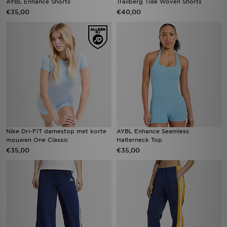
AYBL Enhance Shorts
Trailberg Tide Woven Shorts
€35,00
€40,00
Nike Dri-FIT damestop met korte
AYBL Enhance Seamless
mouwen One Classic
Halterneck Top
€35,00
€35,00