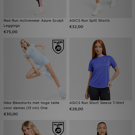
Red Run Activewear Azure Sculpt
ASICS Run Split Shorts
Leggings
€32,00
€75,00
Nike Bikeshorts met hoge taille
ASICS Run Short Sleeve T-Shirt
voor dames (13 cm) One
€28,00
€30,00