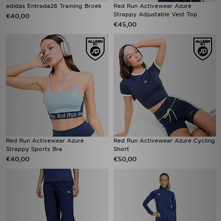
adidas Entrada26 Training Broek
Red Run Activewear Azure
Strappy Adjustable Vest Top
€40,00
€45,00
Red Run Activewear Azure
Red Run Activewear Azure Cycling
Strappy Sports Bra
Short
€40,00
€50,00