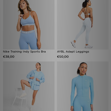
Nike Training Indy Sports Bra
AYBL Adapt Leggings
€38,00
€50,00