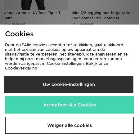
Under Armour UA Tech Tiger T-
Nike 7/8-legging met hoge taille
Shirt
voor dames Pro Seamless
€33,00
€50,00
Was
Was
Nu
Nu
€25,00
€35,00
Bespaar 24%
Bespaar 30%
Cookies
Door op "Alle cookies accepteren" te klikken, gaat u akkoord
met het opslaan van cookies op uw apparaat om de
sitenavigatie te verbeteren, het sitegebruik te analyseren en te
helpen bij onze marketinginspanningen. Voorkeuren kunnen
worden aangepast in Cookie-instellingen. Bekijk onze
Cookieverklaring
Uw cookie-instellingen
Under Armour Tech Tiger 1/4 Zip
Nike Knit voetbalshorts met Dri-
Accepteer alle Cookies
Top
FIT voor dames Strike
€47,00
€40,00
Was
Was
Nu
Nu
€35,00
€30,00
Bespaar 26%
Bespaar 25%
Weiger alle cookies