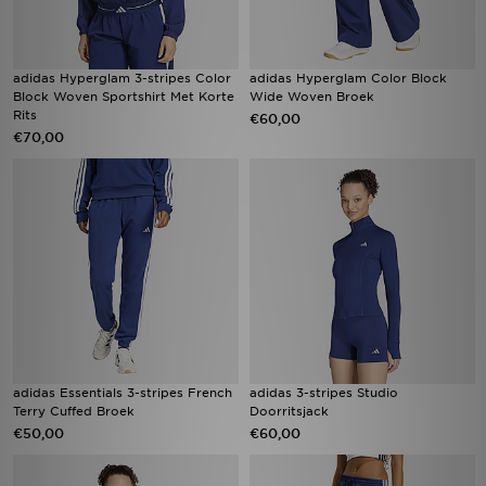
adidas Hyperglam 3-stripes Color
adidas Hyperglam Color Block
Block Woven Sportshirt Met Korte
Wide Woven Broek
Rits
€60,00
€70,00
adidas Essentials 3-stripes French
adidas 3-stripes Studio
Terry Cuffed Broek
Doorritsjack
€50,00
€60,00