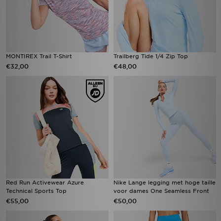
MONTIREX Trail T-Shirt
Trailberg Tide 1/4 Zip Top
€32,00
€48,00
Red Run Activewear Azure
Nike Lange legging met hoge taille
Technical Sports Top
voor dames One Seamless Front
€55,00
€50,00