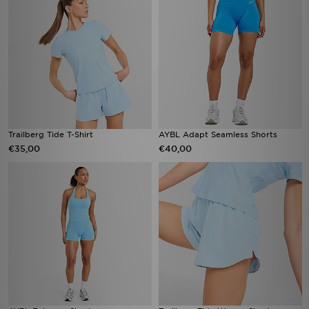
Trailberg Tide T-Shirt
AYBL Adapt Seamless Shorts
€35,00
€40,00