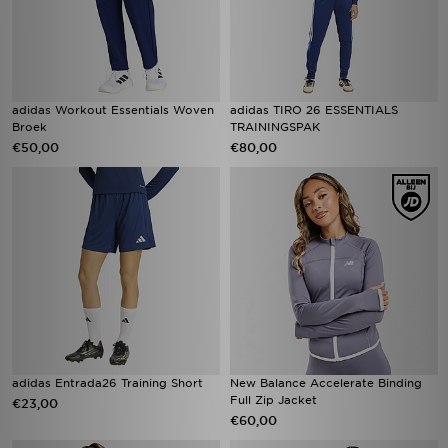
adidas Workout Essentials Woven
adidas TIRO 26 ESSENTIALS
Broek
TRAININGSPAK
€50,00
€80,00
adidas Entrada26 Training Short
New Balance Accelerate Binding
Full Zip Jacket
€23,00
€60,00