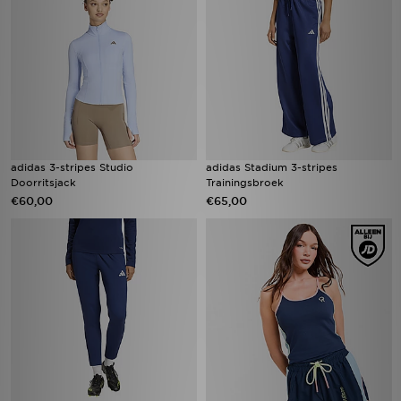
adidas 3-stripes Studio
adidas Stadium 3-stripes
Doorritsjack
Trainingsbroek
€60,00
€65,00