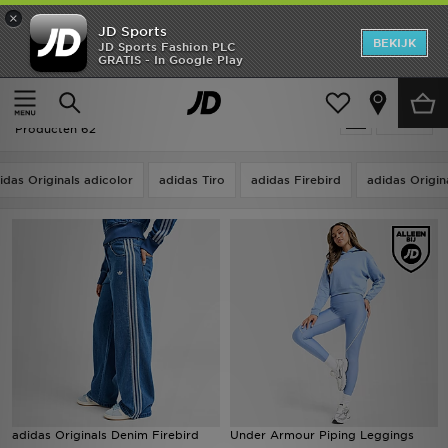
×
JD Sports
New In
BEKIJK
JD Sports Fashion PLC
GRATIS - In Google Play
Thuis
Vrouwen
Dameskleding
Sportkleding
Heren
Vrouwen - Blauw Sportkleding
Verfijn
Dames
Producten 62
Kids
idas Originals adicolor
adidas Tiro
adidas Firebird
adidas Origin
Collecties
Merken
Voetbal
Sport
OFFERS
adidas Originals Denim Firebird
Under Armour Piping Leggings
Download de app