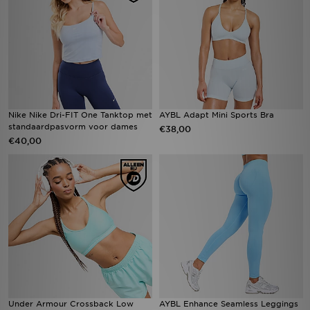
Nike Nike Dri-FIT One Tanktop met
AYBL Adapt Mini Sports Bra
standaardpasvorm voor dames
€38,00
€40,00
Under Armour Crossback Low
AYBL Enhance Seamless Leggings