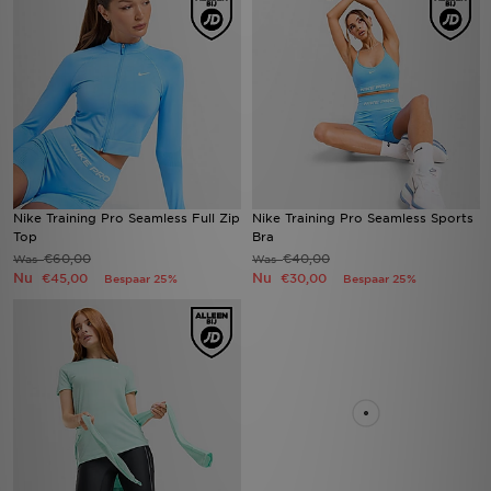
Nike Training Pro Seamless Full Zip
Nike Training Pro Seamless Sports
Top
Bra
€60,00
€40,00
Was
Was
Nu
Nu
€45,00
€30,00
Bespaar 25%
Bespaar 25%