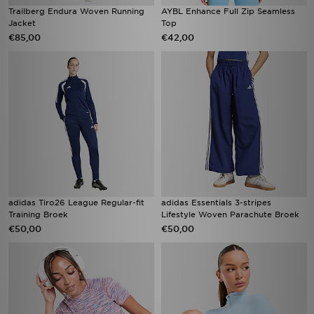
Trailberg Endura Woven Running
AYBL Enhance Full Zip Seamless
Jacket
Top
€85,00
€42,00
adidas Tiro26 League Regular-fit
adidas Essentials 3-stripes
Training Broek
Lifestyle Woven Parachute Broek
€50,00
€50,00