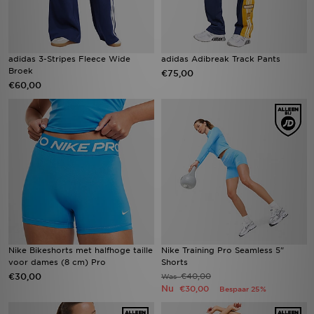
adidas 3-Stripes Fleece Wide
adidas Adibreak Track Pants
Broek
€75,00
€60,00
Nike Bikeshorts met halfhoge taille
Nike Training Pro Seamless 5"
voor dames (8 cm) Pro
Shorts
€30,00
€40,00
Was
Nu
€30,00
Bespaar 25%