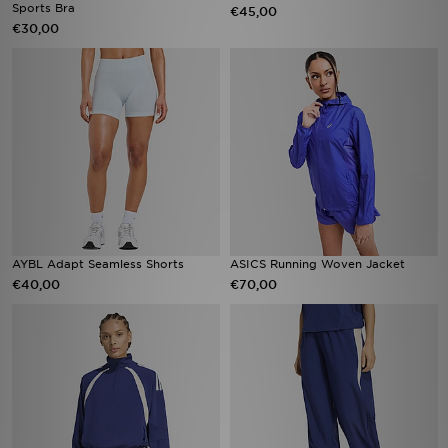
Sports Bra
€45,00
€30,00
AYBL Adapt Seamless Shorts
ASICS Running Woven Jacket
€40,00
€70,00