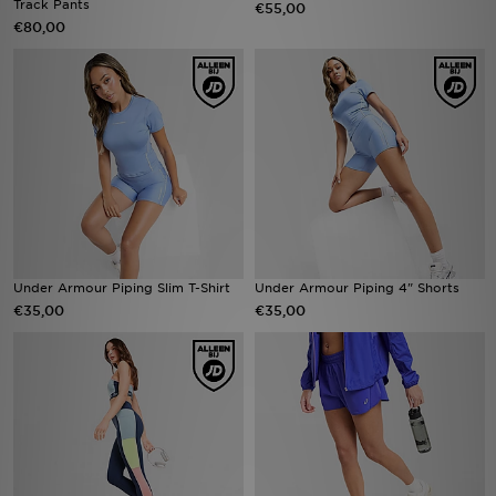
Track Pants
€55,00
€80,00
Winkel Zoeken
Bestelling Traceren
Mijn JD
Klantenservice
Vacatures
Under Armour Piping Slim T-Shirt
Under Armour Piping 4" Shorts
€35,00
€35,00