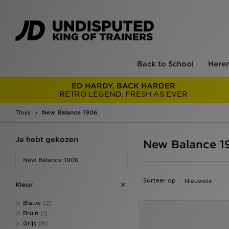
Back to School
Here
ED HARDY, BACK HARDER
RETRO LEGEND, FRESH AS EVER
Thuis
New Balance 1906
Je hebt gekozen
New Balance 1
New Balance 1906
Sorteer op
Kleur
Blauw
(2)
Bruin
(1)
Grijs
(9)