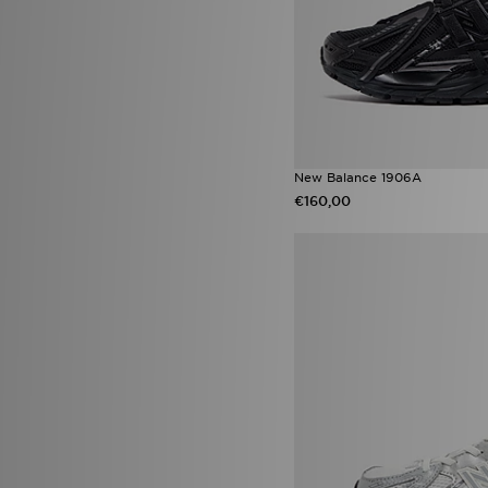
adidas Originals Firebird
(30)
Nike Air
(30)
On Running Cloudswift
(28)
adidas Originals Campus 00s
(27)
adidas Originals Classics
(27)
adidas Originals Samba OG
(27)
New Balance 1906A
adidas Supernova
(27)
€160,00
ASICS GEL-1130
(27)
Nike Shox
(27)
Nike Vomero
(27)
New Balance 530
(25)
Nike Foundation
(25)
Nike Dunk
(24)
Saucony Omni 9
(23)
Nike Air Rift
(22)
adidas Originals Samba Jane
(21)
On Running Cloudtilt
(21)
Puma Arrival Boot pack
(21)
Salomon XT-6
(21)
adidas Firebird
(19)