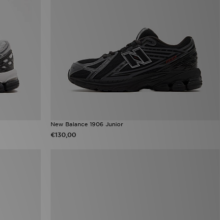
New Balance 1906 Junior
€130,00