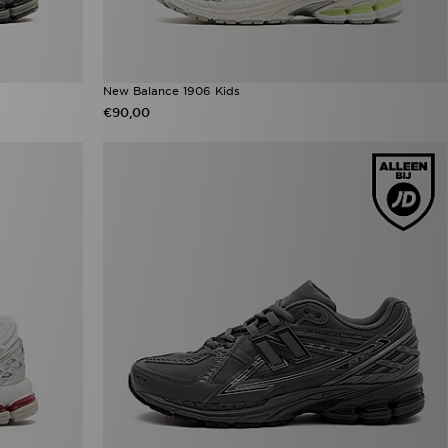
New Balance 1906 Kids
€90,00