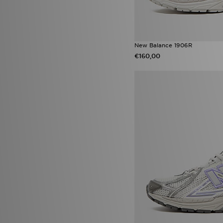
(15)
ASICS GT-2160
(14)
New Balance ABZORB 2000
(14)
Nike Air Force 1 Low
(14)
New Balance 1906R
Nike Shox TL
(14)
€160,00
Nike Vomero 18
(14)
adidas Originals Sleek
(13)
Jordan Spizike
(13)
Nike Pegasus
(13)
Nike Phoenix
(13)
Saucony Progrid Omni 9 OG
(13)
adidas Duramo
(12)
Converse Chuck 70s
(12)
Nike Vomero Plus
(12)
adidas Originals Ozweego
(11)
Crocs Classic
(11)
HOKA Clifton
(11)
New Balance 2010
(11)
Nike Pro
(11)
On Running Cloudmonster
(11)
Puma Future
(11)