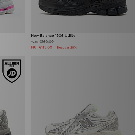
New Balance 1906 Utility
€160,00
Was
Nu
€115,00
Bespaar 28%