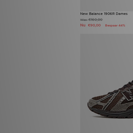
adidas Black Pack Boot pack
(10)
adidas Pureboost
(10)
New Balance 1906R Dames
Asics Gel Cumulus 16
(10)
€160,00
Was
Jordan Spizike Low
(10)
Nu
€90,00
Bespaar 44%
Nike Air Max Neon
(10)
Nike Tech Fleece
(10)
Puma Speedcat
(10)
PUMA Suede
(10)
UGG Lowmel
(10)
Vans Knu Skool
(10)
adidas Originals SL 72
(9)
Adidas Originals ZX 750
(9)
adidas Tensaur
(9)
ASICS GEL-KAYANO
(9)
New Balance 204L
(9)
Nike Kawa
(9)
Puma Ultra
(9)
adidas Evo SL
(8)
adidas Womens
(8)
Converse All Star Ox
(8)
Converse Chuck Taylor All Star
(8)