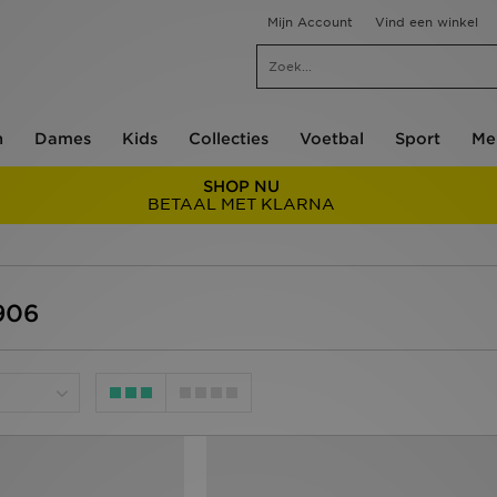
Mijn Account
Vind een winkel
n
Dames
Kids
Collecties
Voetbal
Sport
Me
SHOP NU
BETAAL MET KLARNA
906