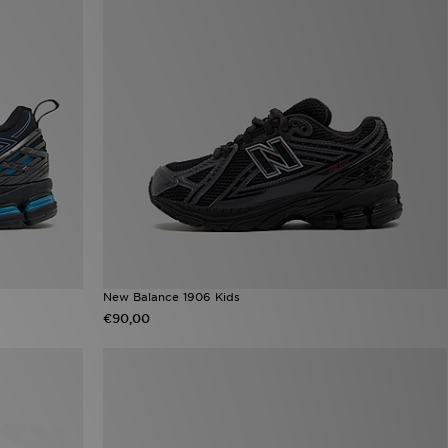
New Balance 1906 Kids
€90,00