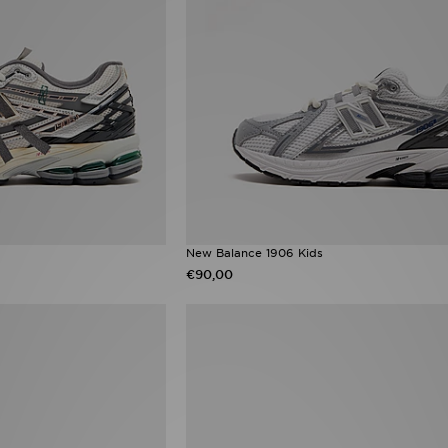
New Balance 1906 Kids
€90,00