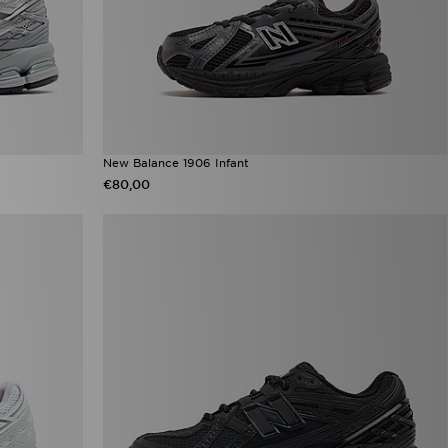
New Balance 1906 Infant
€80,00