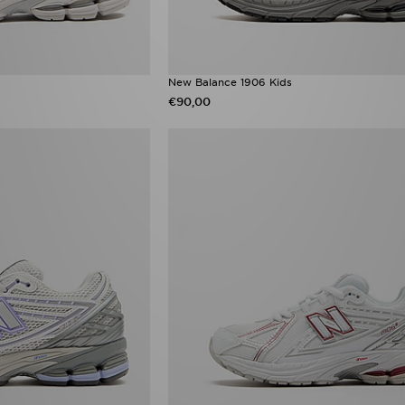
New Balance 1906 Kids
€90,00