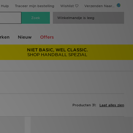
Hulp
Traceer mijn bestelling
Wishlist
Verzenden Naar...
Winkelmandje is leeg
rken
Nieuw
Offers
NIET BASIC, WEL CLASSIC.
SHOP HANDBALL SPEZIAL
Producten 31:
Laat alles zien