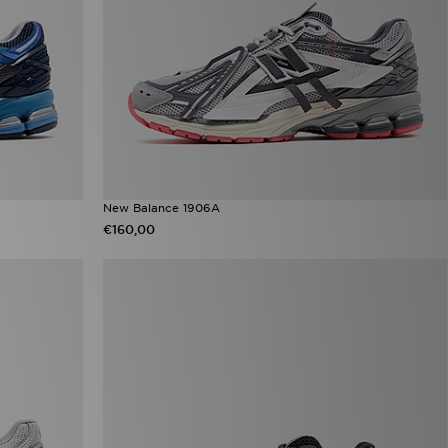
New Balance 1906A
€160,00