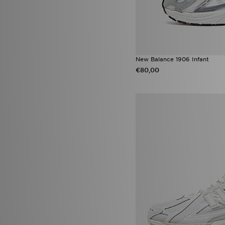
Asics Gel
(19)
Nike Dunk Low
(19)
adidas Originals EQT
(18)
adidas Originals Sport
(18)
Birkenstock Arizona
(18)
adidas Originals Liberty
New Balance 1906 Infant
London
(17)
€80,00
adidas Ultra Boost
(17)
Converse All Star Throwback
(17)
Jordan 1 Low
(17)
Nike Air Max Moto 2K
(17)
Nike V5 RNR
(17)
Nike Zoom Vomero
(17)
Adidas Crochet
(16)
Jordan 1 Mid
(16)
Nike Rift
(16)
PUMA Speedcat Ballet
(16)
Vans Old Skool
(16)
adidas Originals SL
(15)
HOKA Clifton 10
(15)
Nike Challenger
(15)
Sophia and Cinzia's Favourites