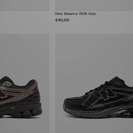
New Balance 1906 Kids
€90,00