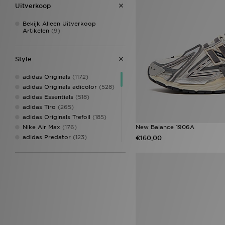
Uitverkoop
Bekijk Alleen Uitverkoop
Artikelen
(9)
Style
adidas Originals
(1172)
adidas Originals adicolor
(528)
adidas Essentials
(518)
adidas Tiro
(265)
adidas Originals Trefoil
(185)
New Balance 1906A
Nike Air Max
(176)
adidas Predator
(123)
€160,00
adidas Originals Samba
(107)
Nike Air Force 1
(107)
adidas Originals Superstar
(103)
adidas Originals Handball
Spezial
(98)
adidas Adizero
(95)
adidas Originals Injection Pack
(86)