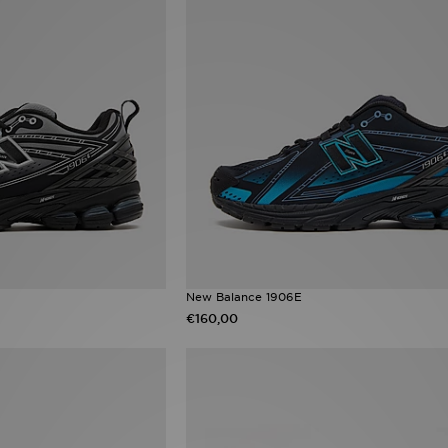
New Balance 1906E
€160,00