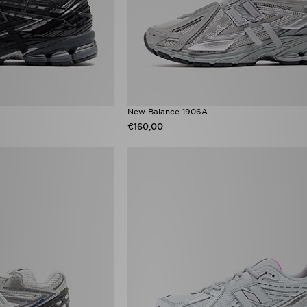
New Balance 1906A
€160,00