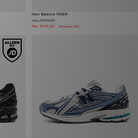
New Balance 1906R
€160,00
Was
Nu
€105,00
Bespaar 34%