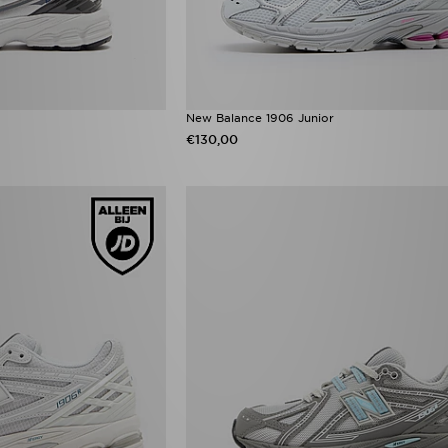
New Balance 1906 Junior
€130,00