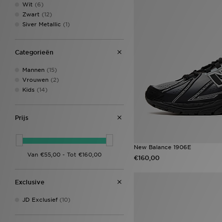
Wit
(6)
Zwart
(12)
Siver Metallic
(1)
Categorieën
Mannen
(15)
Vrouwen
(2)
Kids
(14)
Prijs
New Balance 1906E
€160,00
Exclusive
JD Exclusief
(10)