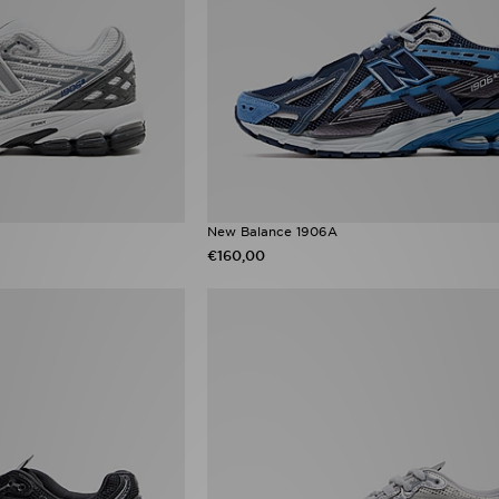
New Balance 1906A
€160,00