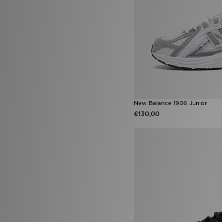
Nike P-6000
(81)
adidas Originals Adilette
(69)
Jordan 1
(65)
adidas Terrex Free Hiker
(63)
adidas Copa
(61)
adidas x Disney
(60)
Nike Tech
(60)
New Balance 740
(59)
adidas Originals Campus
(57)
Converse All Star
(54)
adidas Originals Gazelle
(53)
New Balance 1906 Junior
Style Obsessed
(52)
€130,00
Nike Club
(51)
New Balance 9060
(48)
Nike Air Max 95
(47)
Nike Air Max 90
(41)
Nike Miler
(41)
adidas ZNE Collection
(39)
Nike ACG
(33)
ASICS GEL-NYC
(32)
Converse All Star Hi
(32)
Crocs Classic Clog
(32)
New Balance 1906
(31)