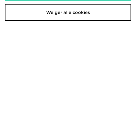
Weiger alle cookies
Berghaus Girls' Strike Shorts Junior
Berghaus Girls' Strike Shorts Junior
€23,00
€23,00