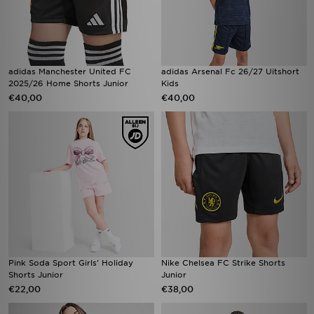
adidas Manchester United FC
adidas Arsenal Fc 26/27 Uitshort
2025/26 Home Shorts Junior
Kids
€40,00
€40,00
Pink Soda Sport Girls' Holiday
Nike Chelsea FC Strike Shorts
Shorts Junior
Junior
€22,00
€38,00