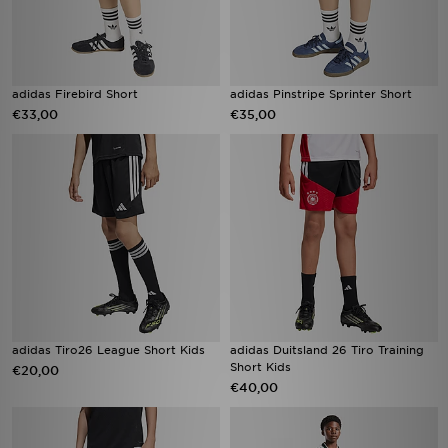
adidas Firebird Short
adidas Pinstripe Sprinter Short
€33,00
€35,00
adidas Tiro26 League Short Kids
adidas Duitsland 26 Tiro Training
Short Kids
€20,00
€40,00