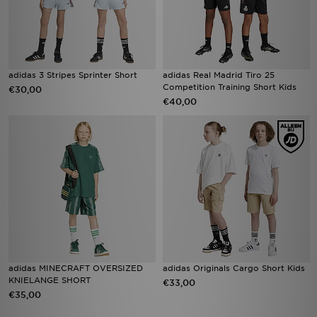
adidas 3 Stripes Sprinter Short
adidas Real Madrid Tiro 25
Competition Training Short Kids
€30,00
€40,00
adidas MINECRAFT OVERSIZED
adidas Originals Cargo Short Kids
KNIELANGE SHORT
€33,00
€35,00