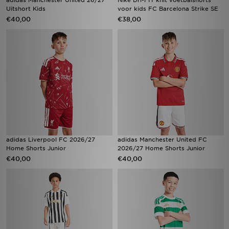
adidas Manchester United 26/27
Nike Dri-FIT knit voetbalshorts
Uitshort Kids
voor kids FC Barcelona Strike SE
€40,00
€38,00
adidas Liverpool FC 2026/27
adidas Manchester United FC
Home Shorts Junior
2026/27 Home Shorts Junior
€40,00
€40,00