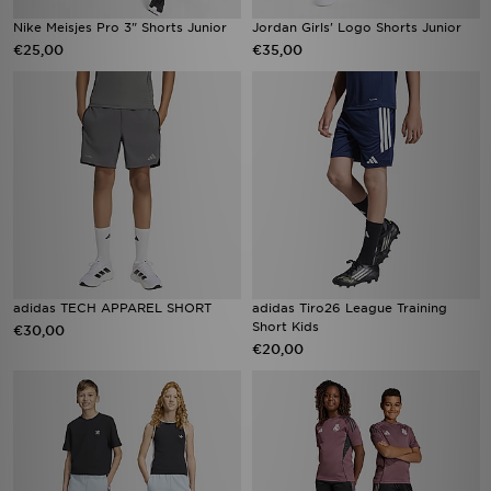
Nike Meisjes Pro 3" Shorts Junior
Jordan Girls' Logo Shorts Junior
€25,00
€35,00
adidas TECH APPAREL SHORT
adidas Tiro26 League Training
Short Kids
€30,00
€20,00