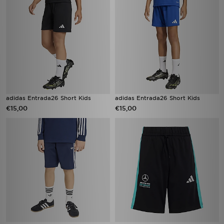
adidas Entrada26 Short Kids
adidas Entrada26 Short Kids
€15,00
€15,00