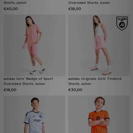
Shorts Junior
Oversized Shorts Junior
€40,00
€18,00
adidas Girls' Badge of Sport
adidas Originals Girls' Firebird
Oversized Shorts Junior
Shorts Junior
€18,00
€30,00