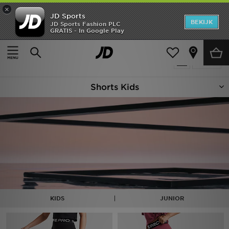
×
JD Sports
New In
BEKIJK
JD Sports Fashion PLC
GRATIS - In Google Play
Thuis
Kids
Heren
Producten 95
Verfijn
Dames
Shorts Kids
Kids
Collecties
Merken
Voetbal
Sport
KIDS
JUNIOR
OFFERS
Download de app