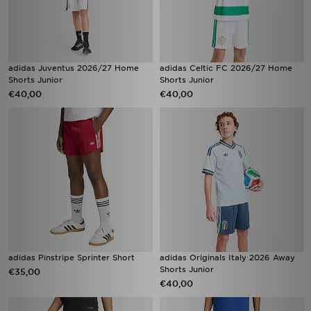
adidas Juventus 2026/27 Home
adidas Celtic FC 2026/27 Home
Shorts Junior
Shorts Junior
€40,00
€40,00
adidas Pinstripe Sprinter Short
adidas Originals Italy 2026 Away
Shorts Junior
€35,00
€40,00