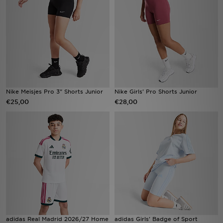
Winkel Zoeken
Bestelling Traceren
Mijn JD
Klantenservice
Nike Meisjes Pro 3" Shorts Junior
Nike Girls' Pro Shorts Junior
€25,00
€28,00
Vacatures
adidas Real Madrid 2026/27 Home
adidas Girls' Badge of Sport