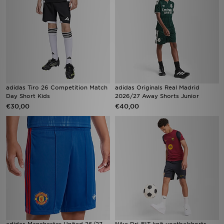
adidas Tiro 26 Competition Match
adidas Originals Real Madrid
Day Short Kids
2026/27 Away Shorts Junior
€30,00
€40,00