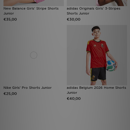
New Balance Girls' Stripe Shorts
adidas Originals Girls' 3-Stripes
Junior
Shorts Junior
€35,00
€30,00
Nike Girls' Pro Shorts Junior
adidas Belgium 2026 Home Shorts
Junior
€25,00
€40,00