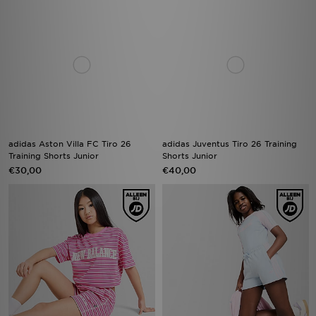
adidas Aston Villa FC Tiro 26
adidas Juventus Tiro 26 Training
Training Shorts Junior
Shorts Junior
€30,00
€40,00