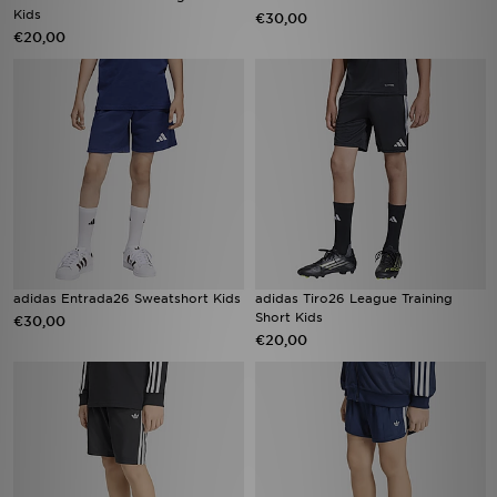
Kids
€30,00
€20,00
adidas Entrada26 Sweatshort Kids
adidas Tiro26 League Training
Short Kids
€30,00
€20,00