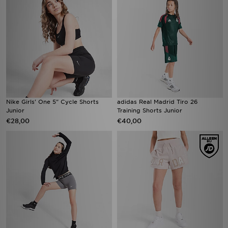
Nike Girls' One 5" Cycle Shorts
adidas Real Madrid Tiro 26
Junior
Training Shorts Junior
€28,00
€40,00