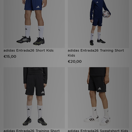
adidas Entrada26 Short Kids
adidas Entrada26 Training Short
Kids
€15,00
€20,00
adidas Entrada26 Training Short
adidas Entrada26 Sweatshort Kids