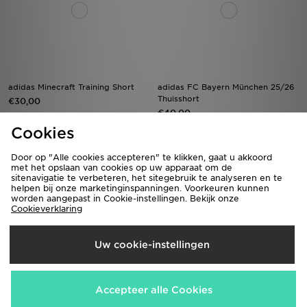
adidas Minecraft Training Short
adidas FC Bayern München 25/26
Thuisshort
€30,00
€40,00
Cookies
Door op "Alle cookies accepteren" te klikken, gaat u akkoord
met het opslaan van cookies op uw apparaat om de
sitenavigatie te verbeteren, het sitegebruik te analyseren en te
helpen bij onze marketinginspanningen. Voorkeuren kunnen
worden aangepast in Cookie-instellingen. Bekijk onze
Cookieverklaring
Uw cookie-instellingen
Pink Soda Sport Girls' Holiday
adidas Arsenal FC 2026/27 Home
Shorts Junior
Shorts Junior
Accepteer alle Cookies
€22,00
€40,00