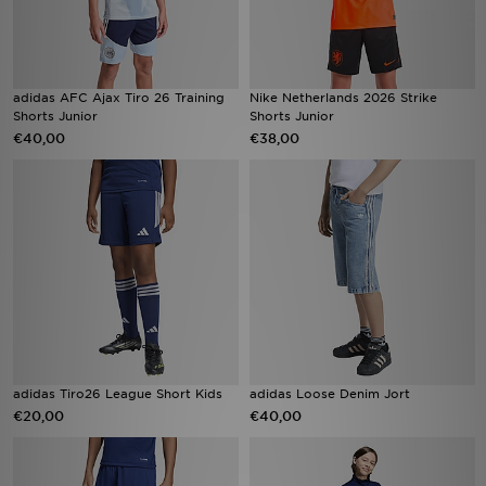
adidas AFC Ajax Tiro 26 Training
Nike Netherlands 2026 Strike
Shorts Junior
Shorts Junior
€40,00
€38,00
adidas Tiro26 League Short Kids
adidas Loose Denim Jort
€20,00
€40,00