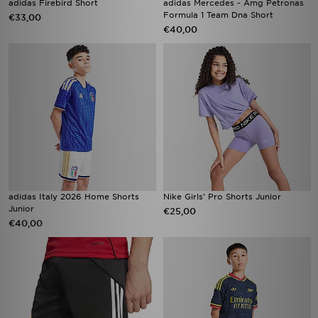
adidas Firebird Short
adidas Mercedes - Amg Petronas
Formula 1 Team Dna Short
€33,00
€40,00
adidas Italy 2026 Home Shorts
Nike Girls' Pro Shorts Junior
Junior
€25,00
€40,00