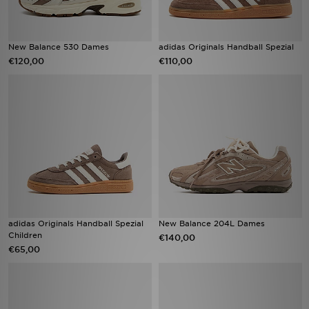
New Balance 530 Dames
adidas Originals Handball Spezial
€120,00
€110,00
adidas Originals Handball Spezial
New Balance 204L Dames
Children
€140,00
€65,00