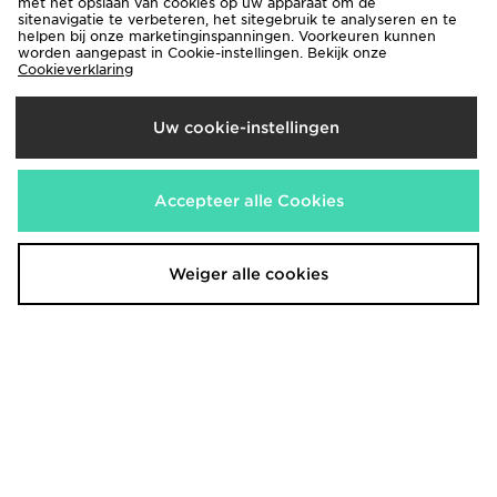
met het opslaan van cookies op uw apparaat om de
sitenavigatie te verbeteren, het sitegebruik te analyseren en te
helpen bij onze marketinginspanningen. Voorkeuren kunnen
worden aangepast in Cookie-instellingen. Bekijk onze
Cookieverklaring
Uw cookie-instellingen
AYBL Enhance Full Zip Seamless
adidas Originals Stripe Ribbed
Top
Shorts
€42,00
€35,00
Accepteer alle Cookies
Weiger alle cookies
AYBL Varsity Applique Shorts
UGG Tazz II Dames
€45,00
€150,00