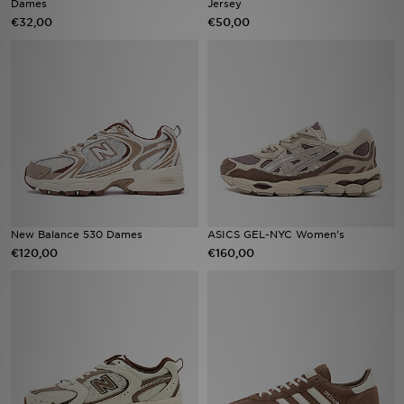
Dames
Jersey
€32,00
€50,00
Winkel Zoeken
Bestelling Traceren
Mijn JD
Klantenservice
Vacatures
New Balance 530 Dames
ASICS GEL-NYC Women's
€120,00
€160,00