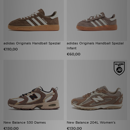
adidas Originals Handball Spezial
adidas Originals Handball Spezial
Infant
€110,00
€60,00
New Balance 530 Dames
New Balance 204L Women's
€130,00
€130,00