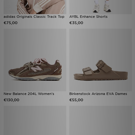
adidas Originals Classic Track Top
AYBL Enhance Shorts
€75,00
€35,00
New Balance 204L Women's
Birkenstock Arizona EVA Dames
€130,00
€55,00