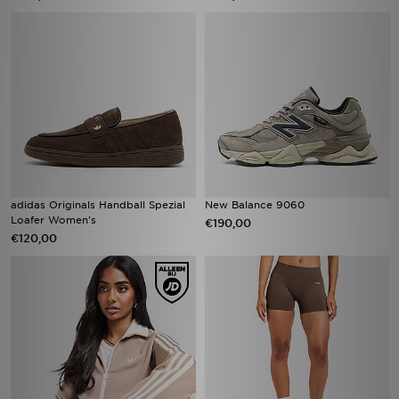
adidas Originals Handball Spezial
New Balance 9060
Loafer Women's
€190,00
€120,00