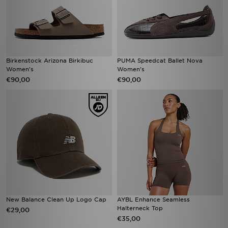
Birkenstock Arizona Birkibuc
PUMA Speedcat Ballet Nova
Women's
Women's
€90,00
€90,00
New Balance Clean Up Logo Cap
AYBL Enhance Seamless
Halterneck Top
€29,00
€35,00