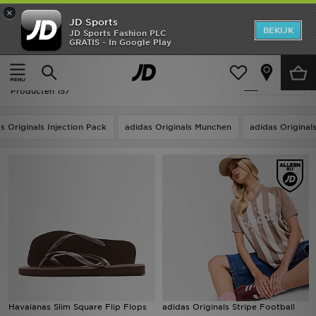
×
JD Sports
New In
BEKIJK
JD Sports Fashion PLC
GRATIS - In Google Play
Thuis
Bruin
Heren
Bruin
Verfijn
Dames
Producten 157
Kids
s Originals Injection Pack
adidas Originals Munchen
adidas Origina
Collecties
Merken
Voetbal
Sport
OFFERS
Havaianas Slim Square Flip Flops
adidas Originals Stripe Football
Download de app