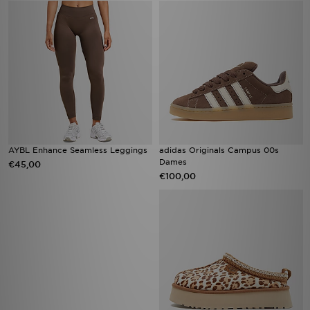
AYBL Enhance Seamless Leggings
adidas Originals Campus 00s
Dames
€45,00
€100,00