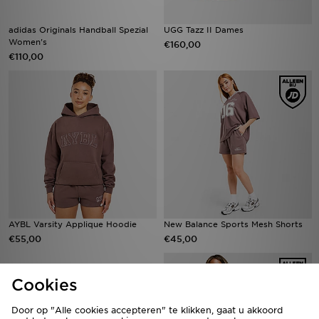
adidas Originals Handball Spezial
UGG Tazz II Dames
Women's
€160,00
€110,00
AYBL Varsity Applique Hoodie
New Balance Sports Mesh Shorts
€55,00
€45,00
Cookies
Door op "Alle cookies accepteren" te klikken, gaat u akkoord