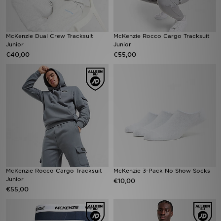
McKenzie Dual Crew Tracksuit
McKenzie Rocco Cargo Tracksuit
Junior
Junior
€40,00
€55,00
McKenzie Rocco Cargo Tracksuit
McKenzie 3-Pack No Show Socks
Junior
€10,00
€55,00