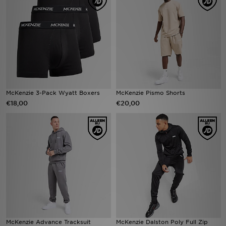
Winkel Zoeken
Bestelling Traceren
Mijn JD
Klantenservice
McKenzie 3-Pack Wyatt Boxers
McKenzie Pismo Shorts
€18,00
€20,00
Vacatures
McKenzie Advance Tracksuit
McKenzie Dalston Poly Full Zip