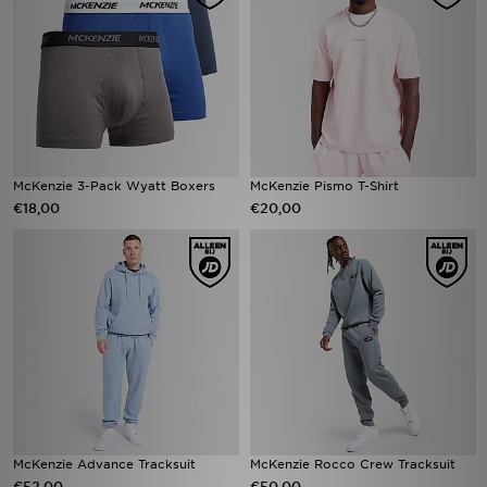
McKenzie 3-Pack Wyatt Boxers
McKenzie Pismo T-Shirt
€18,00
€20,00
McKenzie Advance Tracksuit
McKenzie Rocco Crew Tracksuit
€52,00
€50,00