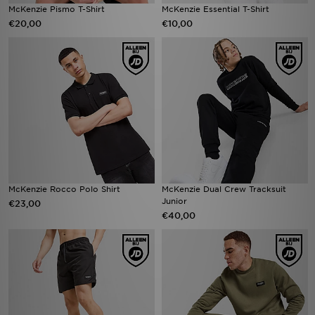
McKenzie Pismo T-Shirt
McKenzie Essential T-Shirt
€20,00
€10,00
McKenzie Rocco Polo Shirt
McKenzie Dual Crew Tracksuit
Junior
€23,00
€40,00