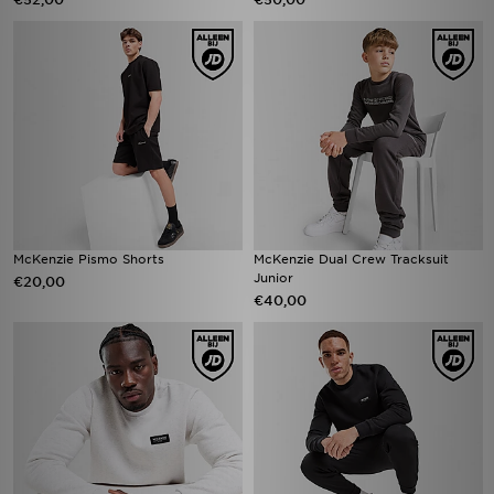
McKenzie Pismo Shorts
McKenzie Dual Crew Tracksuit
Junior
€20,00
€40,00