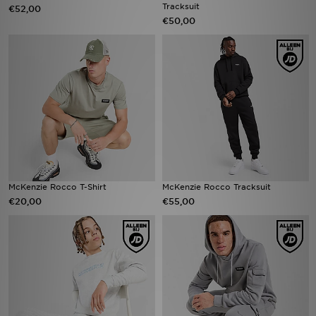
Tracksuit
€52,00
€50,00
McKenzie Rocco T-Shirt
McKenzie Rocco Tracksuit
€20,00
€55,00