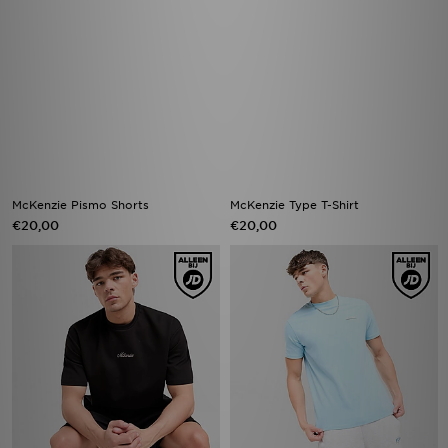
McKenzie Pismo Shorts
McKenzie Type T-Shirt
€20,00
€20,00