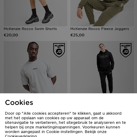
McKenzie Rocco Swim Shorts
McKenzie Rocco Fleece Joggers
€20,00
€25,00
Cookies
McKenzie Pismo T-Shirt
McKenzie Elsted Fleece Tracksuit
€20,00
Door op "Alle cookies accepteren" te klikken, gaat u akkoord
€55,00
met het opslaan van cookies op uw apparaat om de
sitenavigatie te verbeteren, het sitegebruik te analyseren en te
helpen bij onze marketinginspanningen. Voorkeuren kunnen
worden aangepast in Cookie-instellingen. Bekijk onze
Cookieverklaring