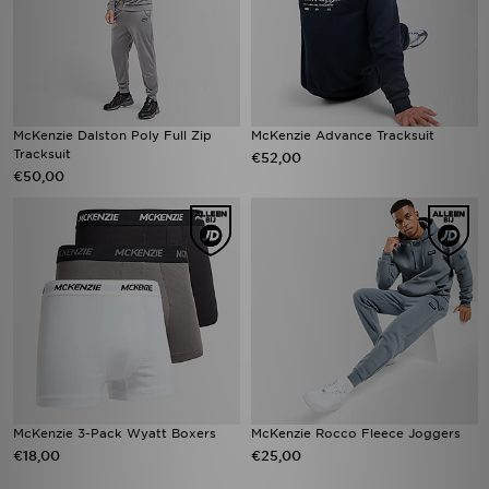
McKenzie Dalston Poly Full Zip
McKenzie Advance Tracksuit
Tracksuit
€52,00
€50,00
McKenzie 3-Pack Wyatt Boxers
McKenzie Rocco Fleece Joggers
€18,00
€25,00