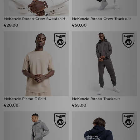
McKenzie Rocco Crew Sweatshirt
McKenzie Rocco Crew Tracksuit
€28,00
€50,00
McKenzie Pismo T-Shirt
McKenzie Rocco Tracksuit
€20,00
€55,00