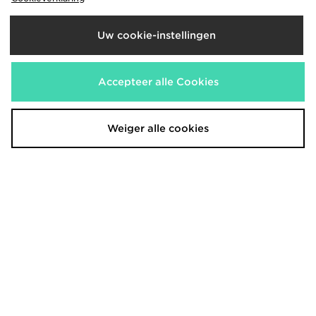
Uw cookie-instellingen
Accepteer alle Cookies
McKenzie Type T-Shirt
McKenzie 3-Pack Essential T-Shirts
€20,00
€25,00
Weiger alle cookies
McKenzie Rocco T-Shirt
McKenzie Pismo Shorts
€20,00
€20,00