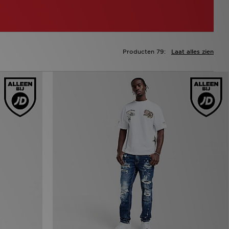
Producten 79:
Laat alles zien