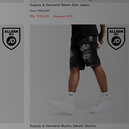
Supply & Demand Reem Slim Jeans
€55,00
Was
Nu
€35,00
Bespaar 36%
Supply & Demand Bucko Denim Shorts