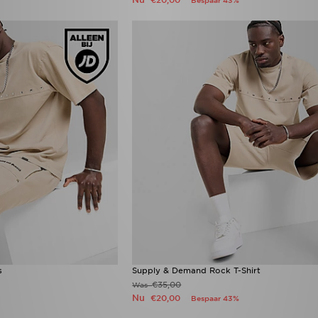
€20,00
Bespaar 43%
s
Supply & Demand Rock T-Shirt
€35,00
Was
Nu
€20,00
Bespaar 43%