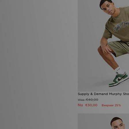
Supply & Demand Murphy Sho
€40,00
Was
Nu
€30,00
Bespaar 25%