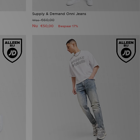
Supply & Demand Onni Jeans
€60,00
Was
Nu
€50,00
Bespaar 17%