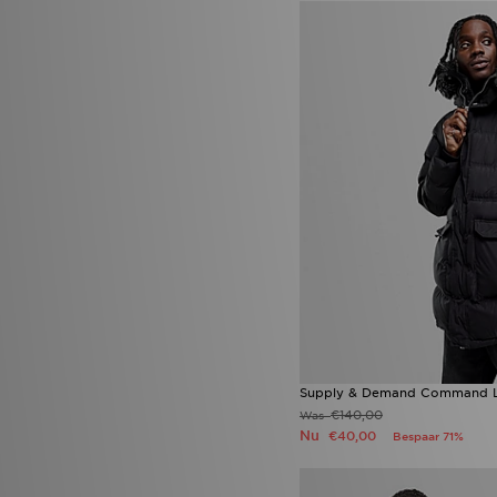
Supply & Demand Command Lo
€140,00
Was
Nu
€40,00
Bespaar 71%