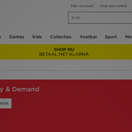
Mijn Account
Vind een winkel
n
Dames
Kids
Collecties
Voetbal
Sport
Me
SHOP NU
BETAAL MET KLARNA
ly & Demand
KIDS