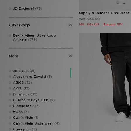
JD Exclusief
(78)
Supply & Demand Onni Jeans
€60,00
Was
Nu
€45,00
Bespaar 25%
Uitverkoop
Bekijk Alleen Uitverkoop
Artikelen
(79)
Merk
adidas
(408)
Alessandro Zavetti
(5)
ASICS
(52)
AYBL
(12)
Berghaus
(32)
Billionaire Boys Club
(2)
Birkenstock
(7)
BOSS
(7)
Calvin Klein
(1)
Calvin Klein Underwear
(4)
Champion
(5)