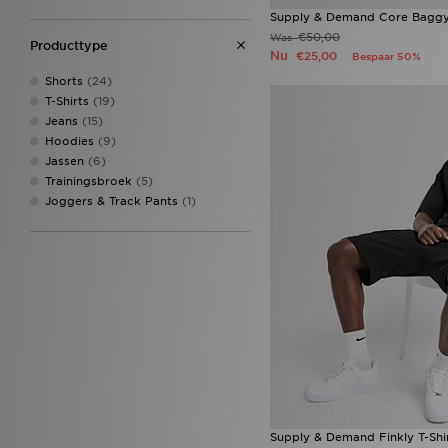
Columbia
(7)
Supply & Demand Core Baggy
Converse
(24)
€50,00
Was
Producttype
Crocs
(25)
Nu
€25,00
Bespaar 50%
DAILYSZN
(32)
Shorts
(24)
DC Shoes
(1)
T-Shirts
(19)
Dr. Martens
(2)
Jeans
(15)
Ed Hardy
(10)
Hoodies
(9)
Ellesse
(4)
Jassen
(6)
Faguo
(2)
Trainingsbroek
(5)
Fila
(107)
Joggers & Track Pants
(1)
Goorin Bros
(3)
Havaianas
(5)
HOKA
(8)
Hoodrich
(150)
Jordan
(184)
JUICY COUTURE
(26)
Lacoste
(57)
Le Coq Sportif
(1)
LEVI'S
(12)
Lorenzo
(8)
Macron
(2)
McKenzie
(108)
Supply & Demand Finkly T-Shi