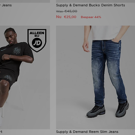
 Jeans
Supply & Demand Bucko Denim Shorts
€45,00
Was
Nu
€25,00
Bespaar 44%
rt
Supply & Demand Reem Slim Jeans