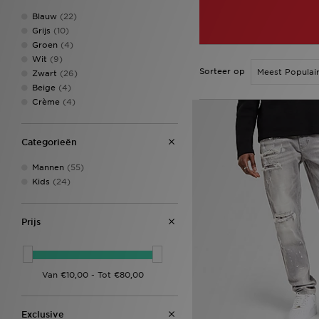
Blauw
(22)
Grijs
(10)
Groen
(4)
Wit
(9)
Sorteer op
Zwart
(26)
Beige
(4)
Crème
(4)
Categorieën
Mannen
(55)
Kids
(24)
Prijs
Exclusive