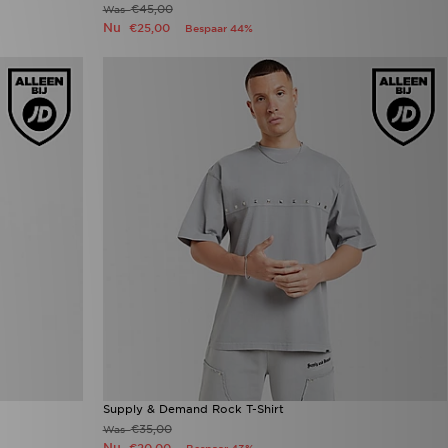
€45,00
Was
Nu
€25,00
Bespaar 44%
Supply & Demand Rock T-Shirt
€35,00
Was
Nu