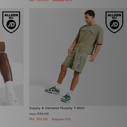
€20,00
Bespaar 43%
Supply & Demand Murphy T-Shirt
€35,00
Was
Nu
€15,00
Bespaar 57%