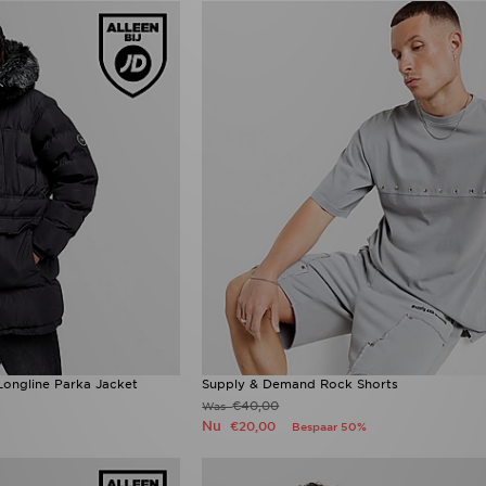
ngline Parka Jacket
Supply & Demand Rock Shorts
€40,00
Was
Nu
€20,00
Bespaar 50%