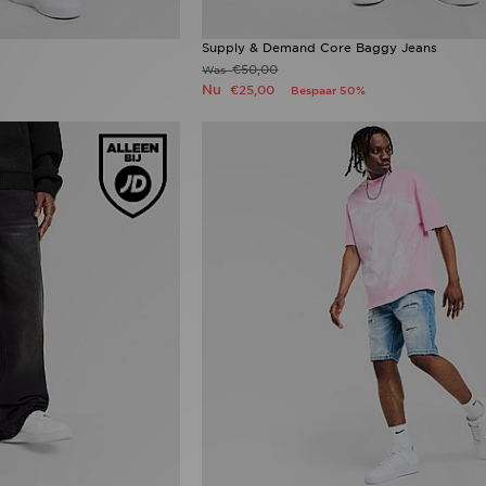
Supply & Demand Core Baggy Jeans
€50,00
Was
Nu
€25,00
Bespaar 50%