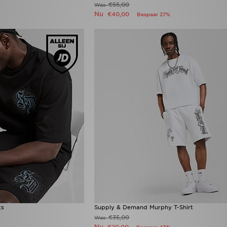
€55,00
Was
Nu
€40,00
Bespaar 27%
ts
Supply & Demand Murphy T-Shirt
€35,00
Was
Nu