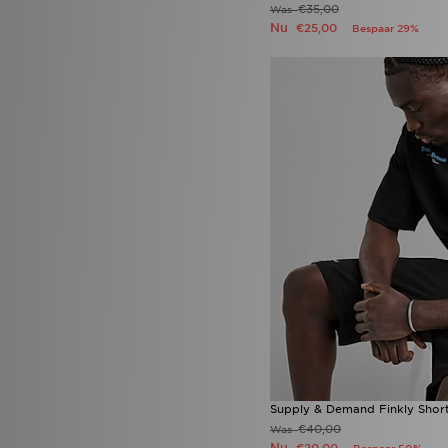
Mizuno
(3)
€35,00
Was
mnml
(1)
Nu
€25,00
Bespaar 29%
MONTIREX
(50)
Napapijri
(34)
New Balance
(137)
New Era
(24)
Nike
(699)
On Running
(22)
PE Nation
(2)
Pink Soda Sport
(18)
PUMA
(44)
Red Run Activewear
(4)
Reebok
(75)
Reprimo
(4)
Salomon
(5)
Saucony
(4)
Score Draw
(4)
SikSilk
(1)
Smoke Rise
(1)
Stanley
(5)
Supply & Demand
(79)
Supply & Demand Finkly Shor
Technicals
(14)
€40,00
Was
The North Face
(143)
Nu