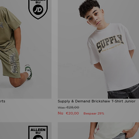
rts
Supply & Demand Brickshaw T-Shirt Junior
€28,00
Was
Nu
€20,00
Bespaar 29%