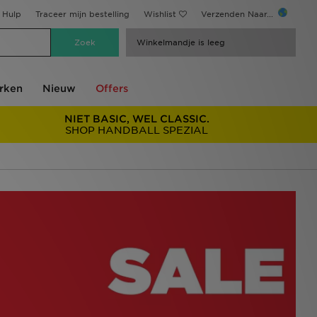
Hulp
Traceer mijn bestelling
Wishlist
Verzenden Naar...
Winkelmandje is leeg
rken
Nieuw
Offers
NIET BASIC, WEL CLASSIC.
SHOP HANDBALL SPEZIAL