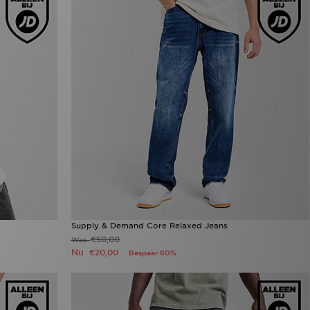
Supply & Demand Core Relaxed Jeans
€50,00
Was
Nu
€20,00
Bespaar 60%