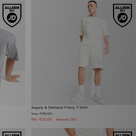
Supply & Demand Finkly T-Shirt
€35,00
Was
Nu
€25,00
Bespaar 29%