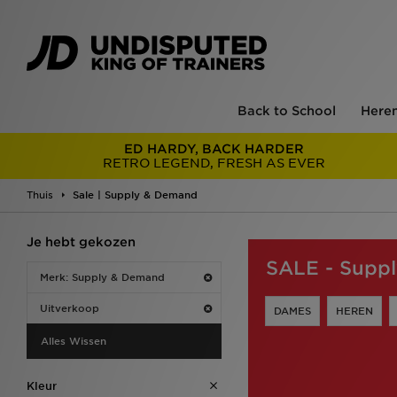
Back to School
Here
ED HARDY, BACK HARDER
RETRO LEGEND, FRESH AS EVER
Thuis
Sale | Supply & Demand
Je hebt gekozen
SALE - Supp
Merk: Supply & Demand
Uitverkoop
DAMES
HEREN
Alles Wissen
Kleur