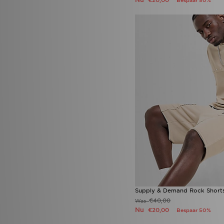
€20,00
Bespaar 50%
Timberland
(6)
Tommy Hilfiger
(3)
Trailberg
(9)
UGG
(15)
Umbro
(1)
Under Armour
(190)
Unlike Humans
(112)
Vans
(38)
Von Dutch
(7)
Zavetti Canada
(8)
EA7 Emporio Armani
(58)
Supply & Demand Rock Short
€40,00
Was
Nu
€20,00
Bespaar 50%