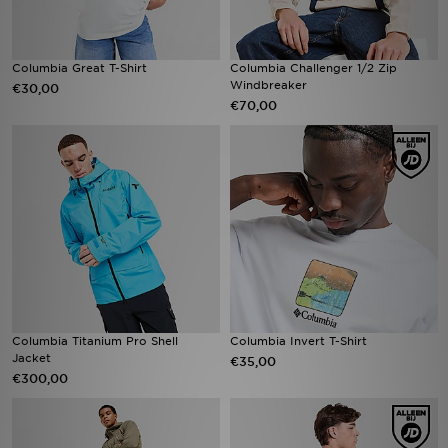
Columbia Great T-Shirt
Columbia Challenger 1/2 Zip
Windbreaker
€30,00
€70,00
Columbia Titanium Pro Shell
Columbia Invert T-Shirt
Jacket
€35,00
€300,00