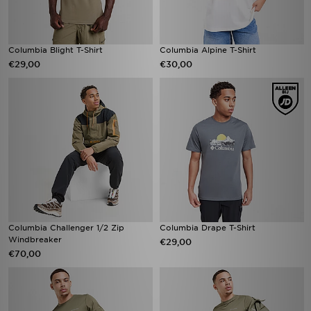
Columbia Blight T-Shirt
Columbia Alpine T-Shirt
€29,00
€30,00
Columbia Challenger 1/2 Zip
Columbia Drape T-Shirt
Windbreaker
€29,00
€70,00