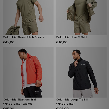
Columbia Three Pitch Shorts
Columbia Hike T-Shirt
€45,00
€30,00
Columbia Titanium Trail
Columbia Loop Trail II
Windbreaker Jacket
Windbreaker
€95,00
€105,00