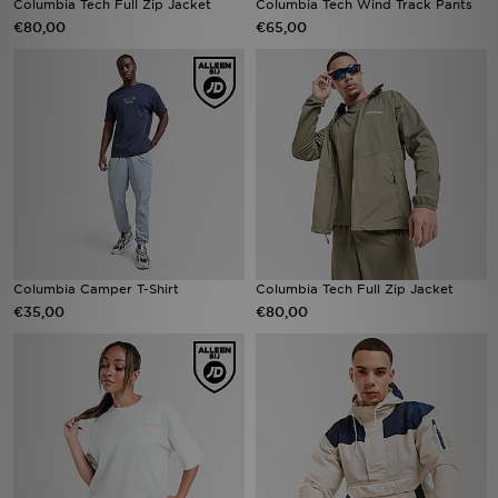
Columbia Tech Full Zip Jacket
Columbia Tech Wind Track Pants
€80,00
€65,00
Winkel Zoeken
Bestelling Traceren
Mijn JD
Klantenservice
Vacatures
Columbia Camper T-Shirt
Columbia Tech Full Zip Jacket
€35,00
€80,00