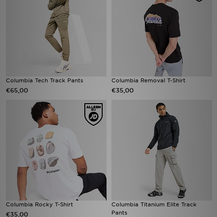
Columbia Tech Track Pants
Columbia Removal T-Shirt
€65,00
€35,00
Columbia Rocky T-Shirt
Columbia Titanium Elite Track
Pants
€35,00