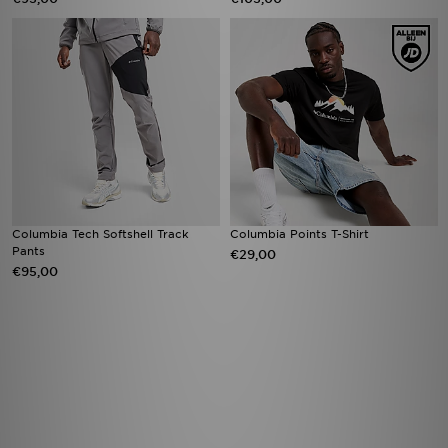
Columbia Tech Softshell Track
Columbia Points T-Shirt
Pants
€29,00
€95,00