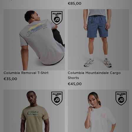
€85,00
Columbia Removal T-Shirt
Columbia Mountaindale Cargo
Shorts
€35,00
€45,00