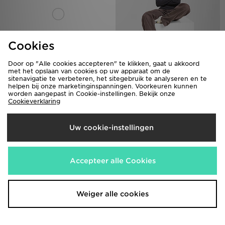
Cookies
Door op "Alle cookies accepteren" te klikken, gaat u akkoord
Columbia Glacial Polar Fleece 1/4
Columbia Glacial Polar Fleece 1/4
met het opslaan van cookies op uw apparaat om de
sitenavigatie te verbeteren, het sitegebruik te analyseren en te
Zip Top Dames
Zip Top Dames
helpen bij onze marketinginspanningen. Voorkeuren kunnen
€35,00
€35,00
worden aangepast in Cookie-instellingen. Bekijk onze
Cookieverklaring
Uw cookie-instellingen
Accepteer alle Cookies
Weiger alle cookies
Columbia Wave T-Shirt
Columbia Wave T-Shirt
€30,00
€30,00
Was
Was