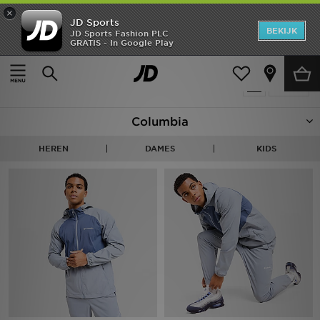
×
JD Sports
New In
BEKIJK
JD Sports Fashion PLC
GRATIS - In Google Play
Thuis
Columbia
Heren
Producten 39
Verfijn
Dames
Columbia
Kids
HEREN
DAMES
KIDS
Collecties
Merken
Voetbal
Sport
OFFERS
Download de app