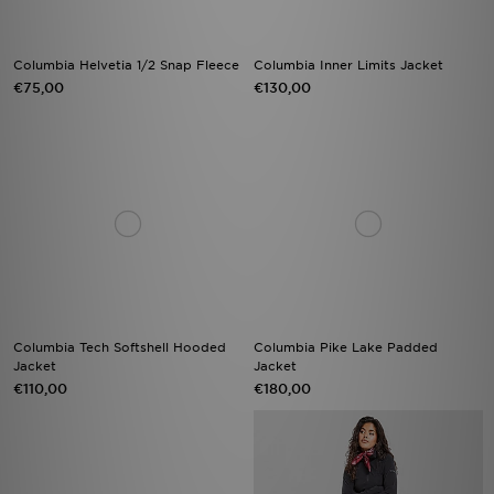
Columbia Helvetia 1/2 Snap Fleece
Columbia Inner Limits Jacket
€75,00
€130,00
Columbia Tech Softshell Hooded
Columbia Pike Lake Padded
Jacket
Jacket
€110,00
€180,00