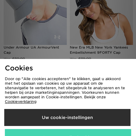
Under Armour UA ArmourVent
New Era MLB New York Yankees
Cap
Embellishment 9FORTY Cap
€30,00
€39,00
Was
Was
Nu
Nu
€20,00
€30,00
Bespaar 33%
Bespaar 23%
Cookies
Door op "Alle cookies accepteren" te klikken, gaat u akkoord
met het opslaan van cookies op uw apparaat om de
sitenavigatie te verbeteren, het sitegebruik te analyseren en te
helpen bij onze marketinginspanningen. Voorkeuren kunnen
worden aangepast in Cookie-instellingen. Bekijk onze
Cookieverklaring
Uw cookie-instellingen
Goorin Bros Skull Cap
Unlike Humans Made Cleanup Cap