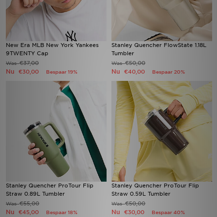
New Era MLB New York Yankees
Stanley Quencher FlowState 1.18L
9TWENTY Cap
Tumbler
€37,00
€50,00
Was
Was
Nu
Nu
€30,00
€40,00
Bespaar 19%
Bespaar 20%
Stanley Quencher ProTour Flip
Stanley Quencher ProTour Flip
Straw 0.89L Tumbler
Straw 0.59L Tumbler
€55,00
€50,00
Was
Was
Nu
Nu
€45,00
€30,00
Bespaar 18%
Bespaar 40%