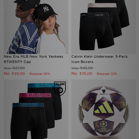
New Era MLB New York Yankees
Calvin Klein Underwear 3-Pack
9TWENTY Cap
Icon Boxers
€27,00
€45,00
Was
Was
Nu
Nu
€20,00
€35,00
Bespaar 26%
Bespaar 22%