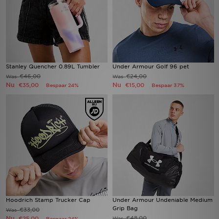
Stanley Quencher 0.89L Tumbler
Under Armour Golf 96 pet
€46,00
€24,00
Was
Was
Nu
Nu
€35,00
€15,00
Bespaar 24%
Bespaar 37%
Hoodrich Stamp Trucker Cap
Under Armour Undeniable Medium
Grip Bag
€33,00
Was
Nu
€48,00
€25,00
Was
Bespaar 24%