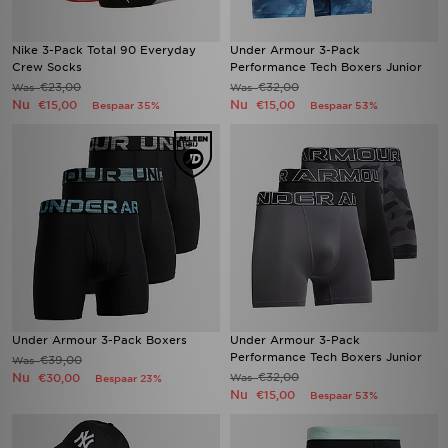
Nike 3-Pack Total 90 Everyday
Under Armour 3-Pack
Crew Socks
Performance Tech Boxers Junior
€23,00
€32,00
Was
Was
Nu
Nu
€15,00
€15,00
Bespaar 35%
Bespaar 53%
Under Armour 3-Pack Boxers
Under Armour 3-Pack
Performance Tech Boxers Junior
€39,00
Was
Nu
€32,00
€30,00
Was
Bespaar 23%
Nu
€15,00
Bespaar 53%