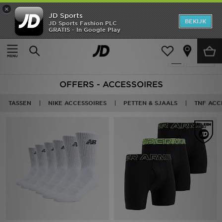
×
JD Sports
New In
BEKIJK
JD Sports Fashion PLC
GRATIS - In Google Play
Thuis
Sale | Accessoires
Heren
Producten 122
Verfijn
Dames
OFFERS - ACCESSOIRES
Kids
TASSEN
NIKE ACCESSOIRES
PETTEN & SJAALS
TNF ACC
Collecties
Merken
Voetbal
Sport
OFFERS
Download de app