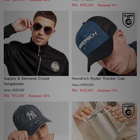
Nu
€45,00
Bespaar 6%
Supply & Demand Cruise
Hoodrich Ryder Trucker Cap
Sunglasses
€30,00
Was
€15,00
Nu
Was
€25,00
Bespaar 17%
Nu
€12,00
Bespaar 20%