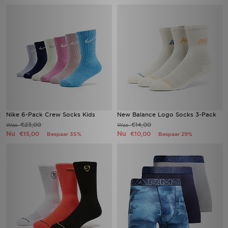
Nike 6-Pack Crew Socks Kids
New Balance Logo Socks 3-Pack
€23,00
€14,00
Was
Was
Nu
Nu
€15,00
€10,00
Bespaar 35%
Bespaar 29%