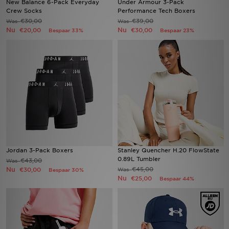
New Balance 6-Pack Everyday
Under Armour 3-Pack
Crew Socks
Performance Tech Boxers
€30,00
€39,00
Was
Was
Winkel Zoeken
Nu
Nu
€20,00
€30,00
Bespaar 33%
Bespaar 23%
Bestelling Traceren
Mijn JD
Klantenservice
Vacatures
Jordan 3-Pack Boxers
Stanley Quencher H.20 FlowState
0.89L Tumbler
€43,00
Was
Nu
€45,00
€30,00
Was
Bespaar 30%
Nu
€25,00
Bespaar 44%