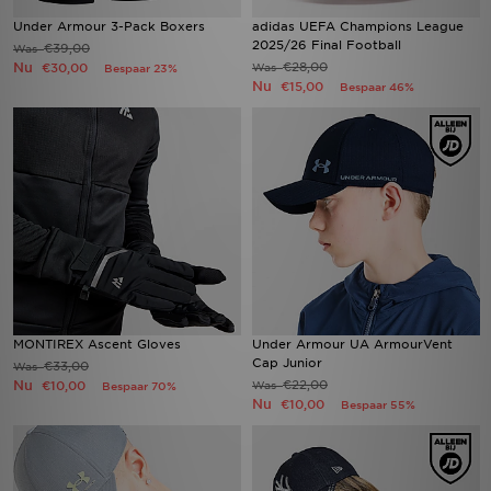
Under Armour 3-Pack Boxers
adidas UEFA Champions League
2025/26 Final Football
€39,00
Was
Nu
€28,00
€30,00
Was
Bespaar 23%
Nu
€15,00
Bespaar 46%
MONTIREX Ascent Gloves
Under Armour UA ArmourVent
Cap Junior
€33,00
Was
Nu
€22,00
€10,00
Was
Bespaar 70%
Nu
€10,00
Bespaar 55%