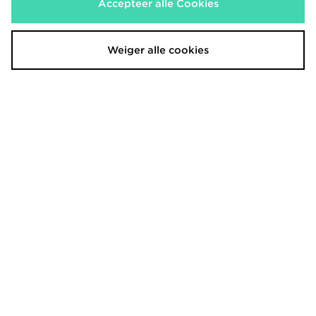
Accepteer alle Cookies
€47,00
€30,00
Was
Was
Nu
Nu
€35,00
€15,00
Bespaar 26%
Bespaar 50%
Weiger alle cookies
New Era MLB New York Yankees
adidas Originals Classic Trefoil Cap
Trucker Flame Cap
€20,00
Was
€37,00
Nu
Was
€15,00
Bespaar 25%
Nu
€10,00
Bespaar 73%