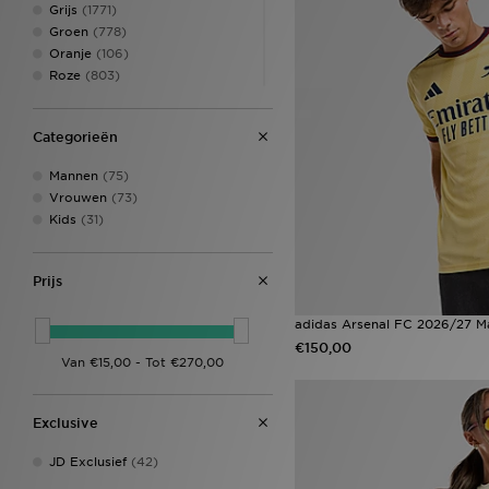
Grijs
(1771)
Groen
(778)
Oranje
(106)
Roze
(803)
Rood
(383)
Wit
(2208)
Categorieën
Zwart
(4232)
Anthracit
(1)
Mannen
(75)
BC
(6)
Vrouwen
(73)
BE
(2)
Kids
(31)
Beige
(431)
Bicoastal
(1)
Bordo
(1)
Prijs
Brey
(1)
Cram marl
(1)
adidas Arsenal FC 2026/27 Ma
Crème
(191)
€150,00
Crem marl
(1)
Deep Jungle
(1)
Donker blauw
(6)
Exclusive
Donker grijs
(2)
Goud
(4)
JD Exclusief
(42)
JA
(1)