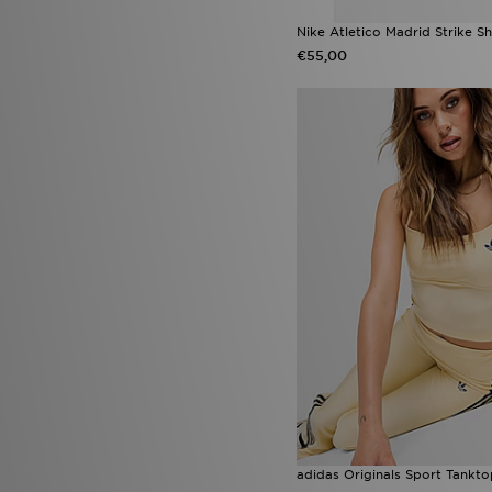
Nike Atletico Madrid Strike Sh
€55,00
adidas Originals Sport Tankt