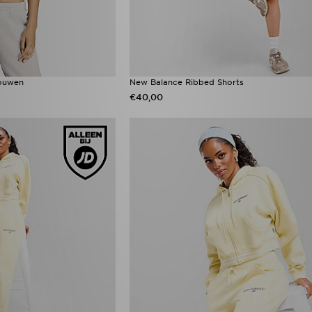
Mouwen
New Balance Ribbed Shorts
€40,00