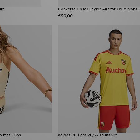
irt
Converse Chuck Taylor All Star Ox Minions I
€50,00
op met Cups
adidas RC Lens 26/27 thuisshirt