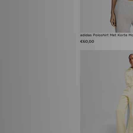
adidas Poloshirt Met Korte 
€60,00