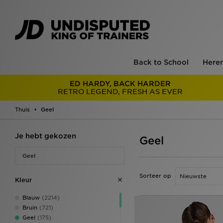
Back to School
Here
ED HARDY, BACK HARDER
RETRO LEGEND, FRESH AS EVER
Thuis
Geel
Je hebt gekozen
Geel
Geel
Sorteer op
Kleur
Blauw
(2214)
Bruin
(721)
Geel
(175)