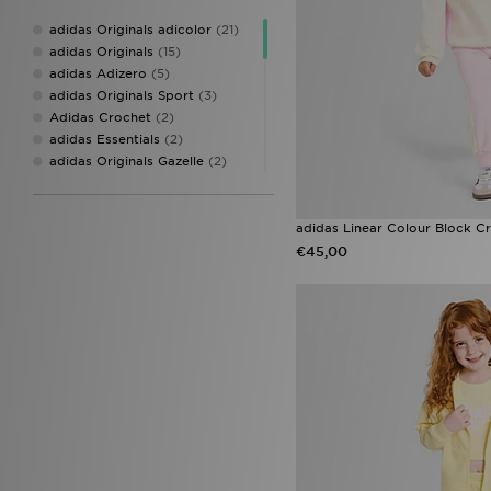
On Running
(1)
adidas Originals adicolor
(21)
Pink Soda Sport
(7)
adidas Originals
(15)
PUMA
(3)
adidas Adizero
(5)
Score Draw
(2)
adidas Originals Sport
(3)
Stanley
(2)
Adidas Crochet
(2)
Supply & Demand
(2)
adidas Essentials
(2)
The North Face
(1)
adidas Originals Gazelle
(2)
Under Armour
(2)
adidas Originals Trefoil
(2)
Unlike Humans
(3)
Sophia and Cinzias adidas
Favourites
(2)
adidas Linear Colour Block Cr
adidas Duramo
(1)
€45,00
adidas Handball Spezial
Arsenal
(1)
adidas Originals Handball
Spezial
(1)
adidas Originals Injection Pack
(1)
adidas Originals Superstar
(1)
adidas Womens
(1)
Converse All Star
(1)
Converse Chuck 70
(1)
Converse Chuck Taylor All Star
(1)