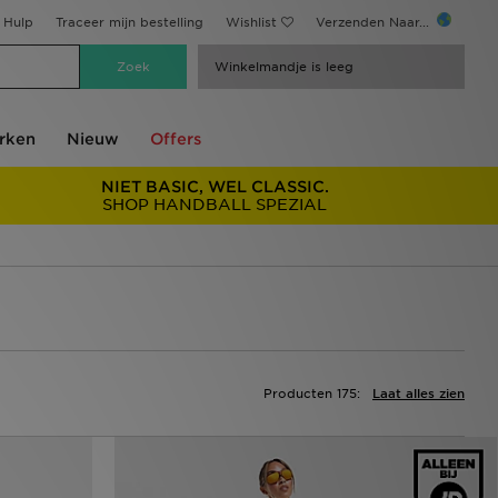
Hulp
Traceer mijn bestelling
Wishlist
Verzenden Naar...
Winkelmandje is leeg
rken
Nieuw
Offers
NIET BASIC, WEL CLASSIC.
SHOP HANDBALL SPEZIAL
Producten 175:
Laat alles zien