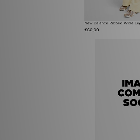
New Balance Ribbed Wide Le
€60,00