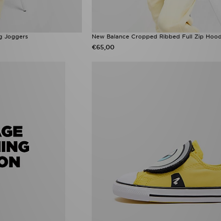
g Joggers
New Balance Cropped Ribbed Full Zip Hood
€65,00