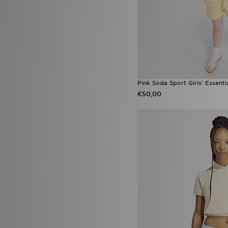
Havaianas Brazil
(1)
Havaianas Brazil Flip Flop
(1)
New Balance Ellipse
(1)
Nike Phoenix
(1)
On Running Cloudtilt
(1)
Pink Soda Sport Girls' Essenti
€50,00