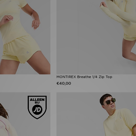
MONTIREX Breathe 1/4 Zip Top
€40,00