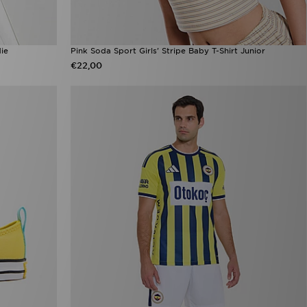
ie
Pink Soda Sport Girls' Stripe Baby T-Shirt Junior
€22,00