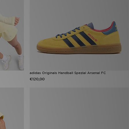
adidas Originals Handball Spezial Arsenal FC
€120,00