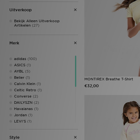
Kahverengi
(1)
Meerkleurig
(97)
Uitverkoop
Mica Green
(2)
Monarch
(1)
Bekijk Alleen Uitverkoop
Artikelen
(27)
Multi-Colour
(6)
N
(1)
NR
(1)
Merk
Paars
(201)
Pin
(1)
Siver Metallic
(1)
adidas
(100)
Vapour Green
(1)
ASICS
(1)
Whitw
(1)
AYBL
(5)
Zilver
(25)
Belier
(1)
MONTIREX Breathe T-Shirt
Calvin Klein
(1)
€32,00
Celtic Retro
(1)
Converse
(2)
DAILYSZN
(2)
Havaianas
(1)
Jordan
(1)
LEVI'S
(1)
MONTIREX
(7)
New Balance
(10)
Style
Nike
(19)