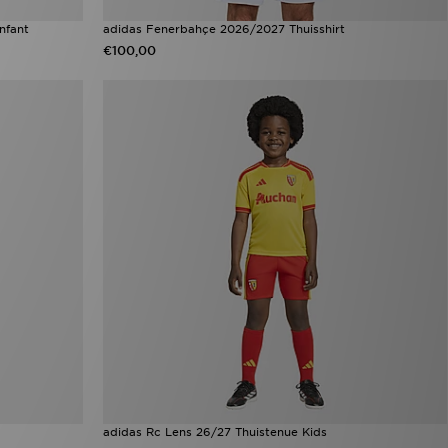
nfant
adidas Fenerbahçe 2026/2027 Thuisshirt
€100,00
adidas Rc Lens 26/27 Thuistenue Kids