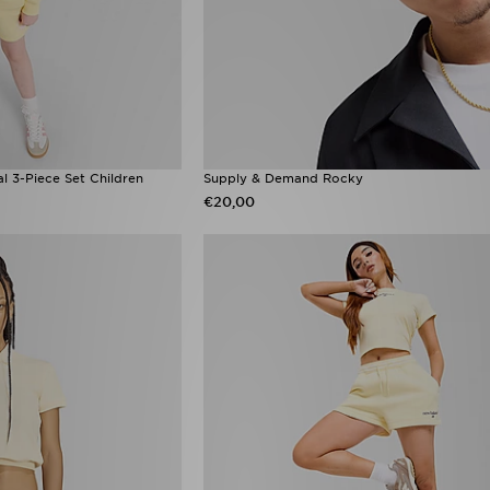
al 3-Piece Set Children
Supply & Demand Rocky
€20,00