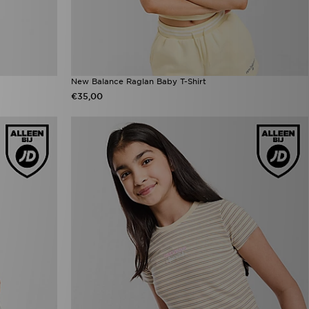
New Balance Raglan Baby T-Shirt
€35,00