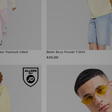
ew Tracksuit Infant
Belier Boxy Pocket T-Shirt
€45,00