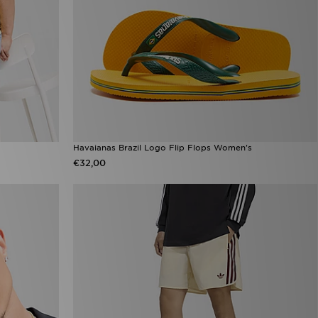
Havaianas Brazil Logo Flip Flops Women's
€32,00