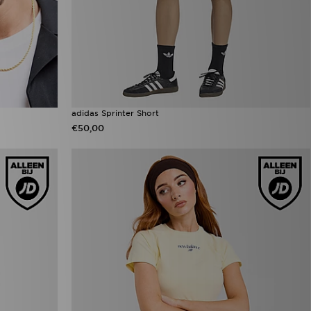
adidas Sprinter Short
€50,00