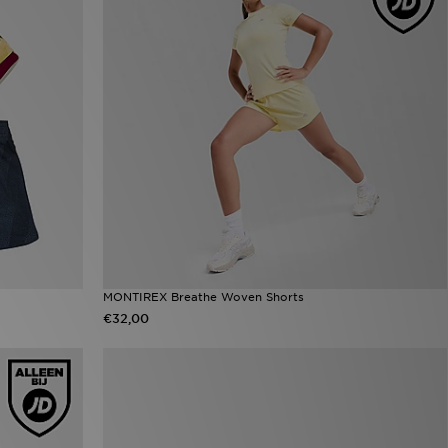
MONTIREX Breathe Woven Shorts
€32,00