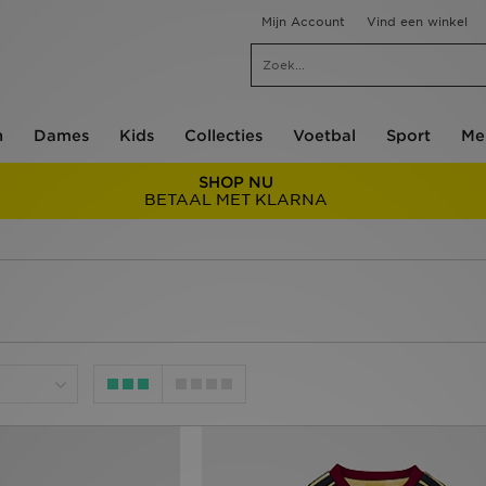
Mijn Account
Vind een winkel
n
Dames
Kids
Collecties
Voetbal
Sport
Me
SHOP NU
BETAAL MET KLARNA