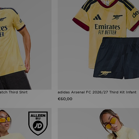
tch Third Shirt
adidas Arsenal FC 2026/27 Third Kit Infant
€60,00